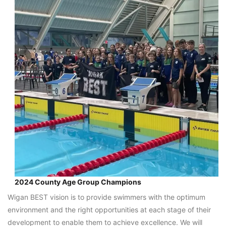
2024 County Age Group Champions
Wigan BEST vision is to provide swimmers with the optimum
environment and the right opportunities at each stage of their
development to enable them to achieve excellence. We will