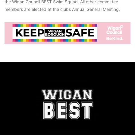
the Wigan Council BEST Swim Squad. All other committee
members are elected at the clubs Annual General Meeting.