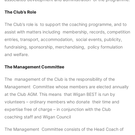
The Club’s Role
The Club’s role is to support the coaching programme, and to
assist with matters including membership, records, competition
entries, transport, accommodation, social events, publicity,
fundraising, sponsorship, merchandising, policy formulation
and welfare.
The Management Committee
The management of the Club is the responsibility of the
Management Committee whose members are elected annually
at the Club AGM. This means that Wigan BEST is run by
volunteers – ordinary members who donate their time and
expertise free of charge – in conjunction with the Club
coaching staff and Wigan Council
The Management Committee consists of the Head Coach of