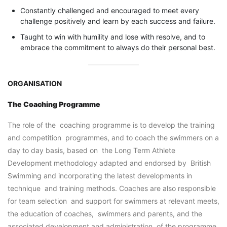
Constantly challenged and encouraged to meet every
challenge positively and learn by each success and failure.
Taught to win with humility and lose with resolve, and to
embrace the commitment to always do their personal best.
ORGANISATION
The Coaching Programme
The role of the coaching programme is to develop the training
and competition programmes, and to coach the swimmers on a
day to day basis, based on the Long Term Athlete
Development methodology adapted and endorsed by British
Swimming and incorporating the latest developments in
technique and training methods. Coaches are also responsible
for team selection and support for swimmers at relevant meets,
the education of coaches, swimmers and parents, and the
associated development and administration of the programme.