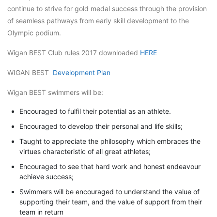
continue to strive for gold medal success through the provision
of seamless pathways from early skill development to the
Olympic podium.
Wigan BEST Club rules 2017 downloaded
HERE
WIGAN BEST
Development Plan
Wigan BEST swimmers will be:
Encouraged to fulfil their potential as an athlete.
Encouraged to develop their personal and life skills;
Taught to appreciate the philosophy which embraces the
virtues characteristic of all great athletes;
Encouraged to see that hard work and honest endeavour
achieve success;
Swimmers will be encouraged to understand the value of
supporting their team, and the value of support from their
team in return