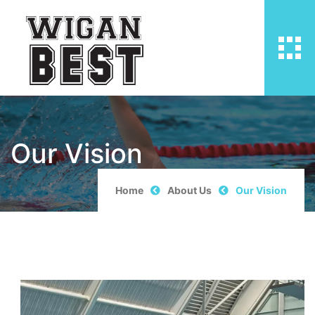
Our Vision
Home
About Us
Our Vision