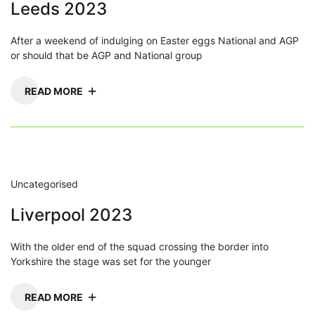
Leeds 2023
After a weekend of indulging on Easter eggs National and AGP
or should that be AGP and National group
READ MORE
Uncategorised
Liverpool 2023
With the older end of the squad crossing the border into
Yorkshire the stage was set for the younger
READ MORE