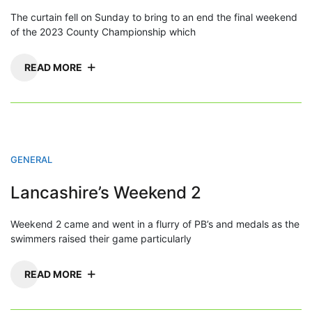
The curtain fell on Sunday to bring to an end the final weekend
of the 2023 County Championship which
READ MORE
GENERAL
Lancashire’s Weekend 2
Weekend 2 came and went in a flurry of PB’s and medals as the
swimmers raised their game particularly
READ MORE