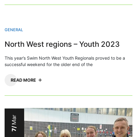
GENERAL
North West regions – Youth 2023
This year’s Swim North West Youth Regionals proved to be a
successful weekend for the older end of the
READ MORE
Mar
7/