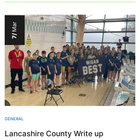
Mar
7/
GENERAL
Lancashire County Write up