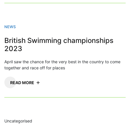
NEWS
British Swimming championships
2023
April saw the chance for the very best in the country to come
together and race off for places
READ MORE
Uncategorised