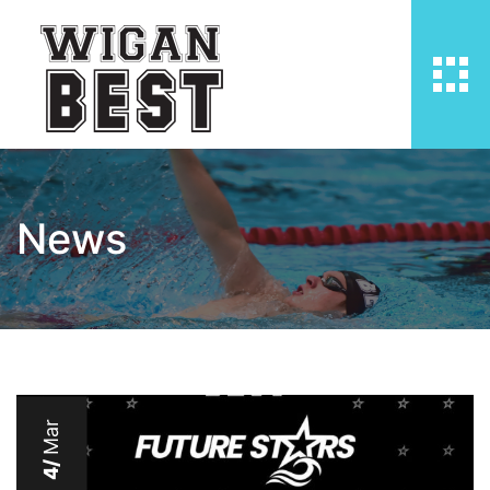
News
Mar
4/