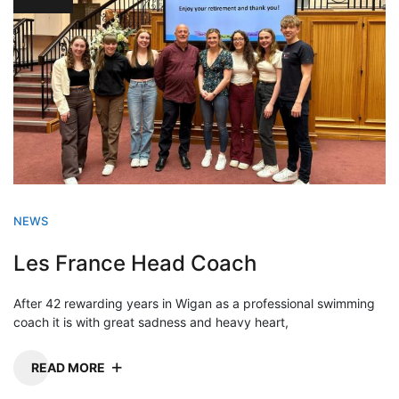
NEWS
Les France Head Coach
After 42 rewarding years in Wigan as a professional swimming
coach it is with great sadness and heavy heart,
READ MORE