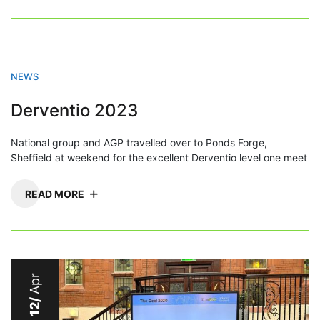
NEWS
Derventio 2023
National group and AGP travelled over to Ponds Forge,
Sheffield at weekend for the excellent Derventio level one meet
READ MORE
Apr
12/