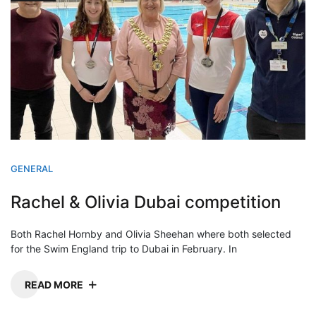
GENERAL
Rachel & Olivia Dubai competition
Both Rachel Hornby and Olivia Sheehan where both selected
for the Swim England trip to Dubai in February. In
READ MORE