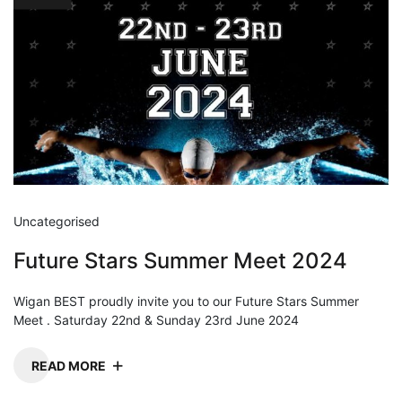
Uncategorised
Future Stars Summer Meet 2024
Wigan BEST proudly invite you to our Future Stars Summer
Meet . Saturday 22nd & Sunday 23rd June 2024
READ MORE