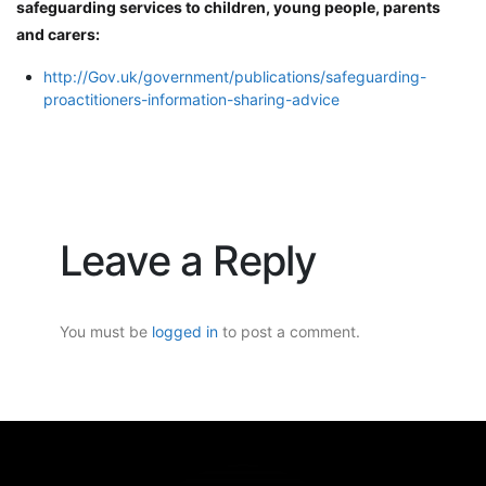
safeguarding services to children, young people, parents
and carers:
http://Gov.uk/government/publications/safeguarding-
proactitioners-information-sharing-advice
Leave a Reply
You must be
logged in
to post a comment.