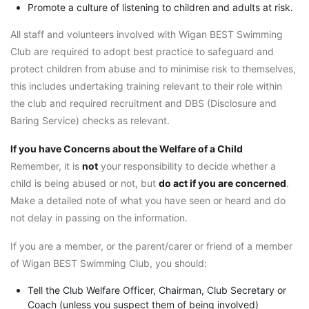
Promote a culture of listening to children and adults at risk.
All staff and volunteers involved with Wigan BEST Swimming
Club are required to adopt best practice to safeguard and
protect children from abuse and to minimise risk to themselves,
this includes undertaking training relevant to their role within
the club and required recruitment and DBS (Disclosure and
Baring Service) checks as relevant.
If you have Concerns about the Welfare of a Child
Remember, it is
not
your responsibility to decide whether a
child is being abused or not, but
do act if you are concerned
.
Make a detailed note of what you have seen or heard and do
not delay in passing on the information.
If you are a member, or the parent/carer or friend of a member
of Wigan BEST Swimming Club, you should:
Tell the Club Welfare Officer, Chairman, Club Secretary or
Coach (unless you suspect them of being involved)