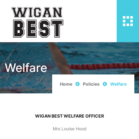
Welfare
Home
Policies
Welfare
WIGAN BEST WELFARE OFFICER
Mrs Louise Hood