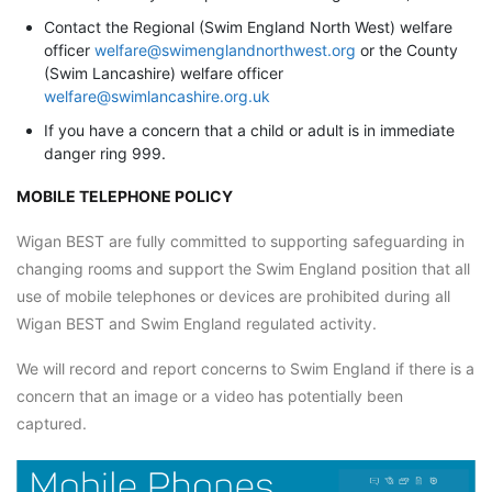
Contact the Regional (Swim England North West) welfare
officer
welfare@swimenglandnorthwest.org
or the County
(Swim Lancashire) welfare officer
welfare@swimlancashire.org.uk
If you have a concern that a child or adult is in immediate
danger ring 999.
MOBILE TELEPHONE POLICY
Wigan BEST are fully committed to supporting safeguarding in
changing rooms and support the Swim England position that all
use of mobile telephones or devices are prohibited during all
Wigan BEST and Swim England regulated activity.
We will record and report concerns to Swim England if there is a
concern that an image or a video has potentially been
captured.