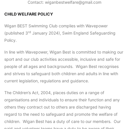
Contact: wiganbestwelfare@gmail.com
CHILD WELFARE POLICY
Wigan BEST Swimming Club complies with Wavepower
rd
(published 3
January 2024), Swim England Safeguarding
Policy.
In line with Wavepower, Wigan Best is committed to making our
sport and our club activities accessible, inclusive and safe for
people of all ages and backgrounds. Wigan Best recognises
and strives to safeguard both children and adults in line with
current legislation, regulations and guidance.
The Children’s Act, 2004, places duties on a range of
organisations and individuals to ensure their function and any
others they contract out to others are discharged having
regard to the need to safeguard and promote the welfare of
children. Wigan Best has a duty of care to our members. Our
paid and volunteer teams have a duty to be aware of their