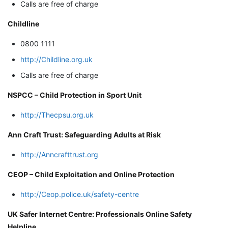
Calls are free of charge
Childline
0800 1111
http://Childline.org.uk
Calls are free of charge
NSPCC – Child Protection in Sport Unit
http://Thecpsu.org.uk
Ann Craft Trust: Safeguarding Adults at Risk
http://Anncrafttrust.org
CEOP – Child Exploitation and Online Protection
http://Ceop.police.uk/safety-centre
UK Safer Internet Centre: Professionals Online Safety
Helpline