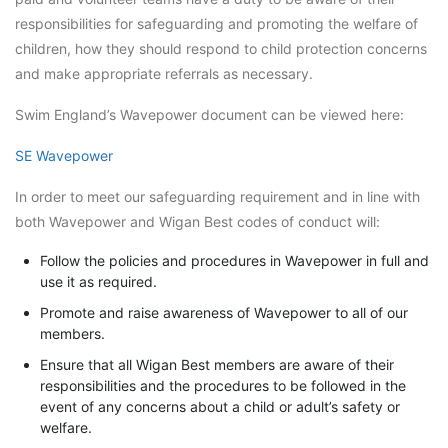
responsibilities for safeguarding and promoting the welfare of
children, how they should respond to child protection concerns
and make appropriate referrals as necessary.
Swim England’s Wavepower document can be viewed here:
SE Wavepower
In order to meet our safeguarding requirement and in line with
both Wavepower and Wigan Best codes of conduct will:
Follow the policies and procedures in Wavepower in full and
use it as required.
Promote and raise awareness of Wavepower to all of our
members.
Ensure that all Wigan Best members are aware of their
responsibilities and the procedures to be followed in the
event of any concerns about a child or adult’s safety or
welfare.