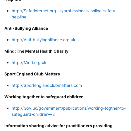
http://Saferinternet.org.uk/professionals-online-safety-
helpline
Anti-Bullying Alliance
http://Anti-bullyingalliance.org.uk
Mind: The Mental Health Charity
http://Mind.org.uk
Sport England Club Matters
http://Sportenglandclubmatters.com
Working together to safeguard children
http://Gov.uk/government/publications/working-togther-to-
safeguard-children—2
Information sharing advice for practitioners providing