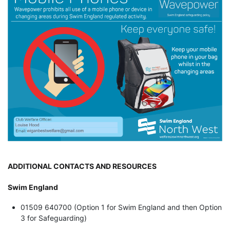
ADDITIONAL CONTACTS AND RESOURCES
Swim England
01509 640700 (Option 1 for Swim England and then Option
3 for Safeguarding)