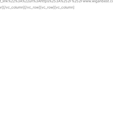
ist_link%22%3A%22url%3Ahttps%253A%252F%252Fwww.wiganbest.
/vc_column][/vc_row][vc_row][vc_column]