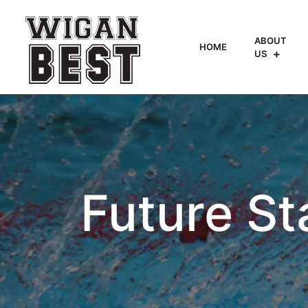
ABOUT
HOME
US
Future St