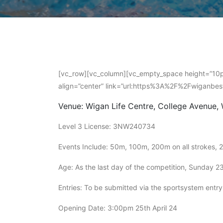
[vc_row][vc_column][vc_empty_space height=”10px
align=”center” link=”url:https%3A%2F%2Fwiganbe
Venue: Wigan Life Centre, College Avenue,
Level 3 License: 3NW240734
Events Include: 50m, 100m, 200m on all strokes, 
Age: As the last day of the competition, Sunday 2
Entries: To be submitted via the sportsystem entr
Opening Date: 3:00pm 25th April 24