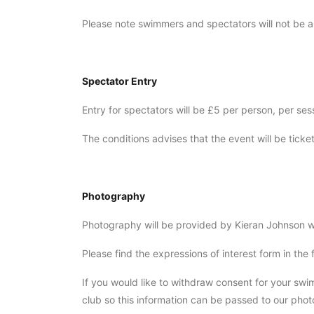
Please note swimmers and spectators will not be a
Spectator Entry
Entry for spectators will be £5 per person, per se
The conditions advises that the event will be ticke
Photography
Photography will be provided by Kieran Johnson wil
Please find the expressions of interest form in the
If you would like to withdraw consent for your s
club so this information can be passed to our pho