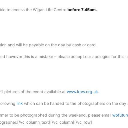
ble to access the Wigan Life Centre
before 7:45am.
ssion and will be payable on the day by cash or card.
ted however this is a mistake – please accept our apologies for this 
l pictures of the event available at
www.kpw.org.uk.
 following
link
which can be handed to the photographers on the day s
wimmer to be photographed during the weekend, please email
wbfutur
tographer.[/vc_column_text][/vc_column][/vc_row]