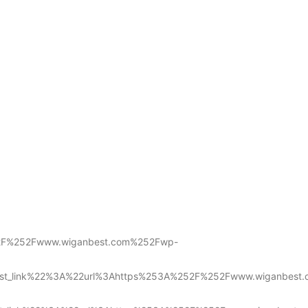
252F%252Fwww.wiganbest.com%252Fwp-
list_link%22%3A%22url%3Ahttps%253A%252F%252Fwww.wiganbest