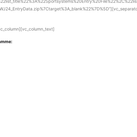
2list_title%22%3A%22Sportsystems%20Entry%20File%22%2C%22l
4_EntryData.zip%7Ctarget%3A_blank%22%7D%5D”][vc_separator][
vc_column][vc_column_text]
ramme: