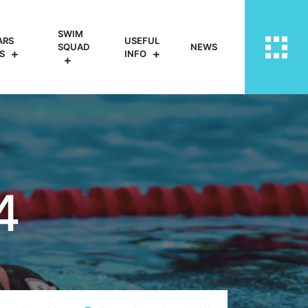
SWIM
ARS
USEFUL
SQUAD
NEWS
S
INFO
4