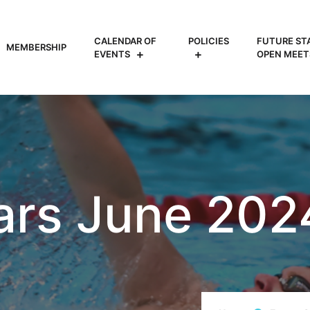
CALENDAR OF
POLICIES
FUTURE ST
MEMBERSHIP
EVENTS
OPEN MEET
ars June 202