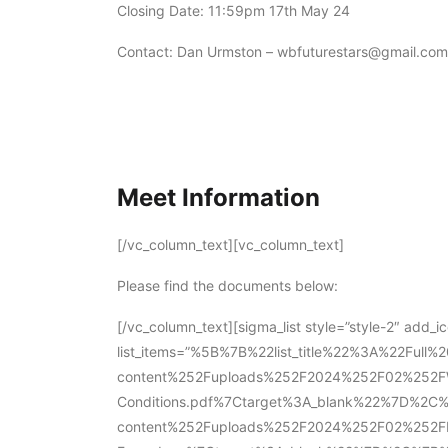
Closing Date: 11:59pm 17th May 24
Contact: Dan Urmston – wbfuturestars@gmail.com
Meet Information
[/vc_column_text][vc_column_text]
Please find the documents below:
[/vc_column_text][sigma_list style=”style-2″ add_i
list_items=”%5B%7B%22list_title%22%3A%22Ful
content%252Fuploads%252F2024%252F02%252FWi
Conditions.pdf%7Ctarget%3A_blank%22%7D%2C
content%252Fuploads%252F2024%252F02%252FFu