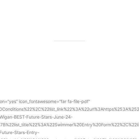
con=”yes” icon_fontawesome=”far fa-file-pdf”
l%20Conditions%22%2C%22list_link%22%3A%22url%3Ahttps%253A%
gan-BEST-Future-Stars-June-24-
%7B%22list_title%22%3A%22Swimmer%20Entry%20Form%22%2C%22
ture-Stars-Entry-