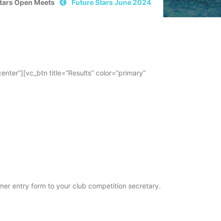
Stars Open Meets
Future Stars June 2024
er”][vc_btn title=”Results” color=”primary”
er entry form to your club competition secretary.