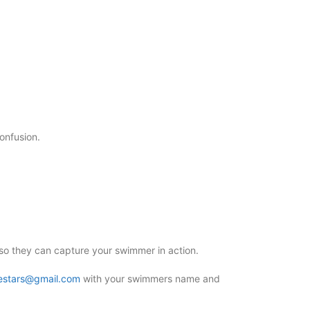
confusion.
o they can capture your swimmer in action.
estars@gmail.com
with your swimmers name and