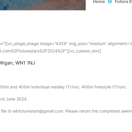
Home
Future 
”][vc_single_image image=”4359″ img_size=”medium” alignment=”cent
st.com%2Ffuturestars%2F2024%2F”][vc_column_text]
 Wigan, WN1 1NJ
200m and 400m individual medley (11/ov), 400m freestyle (11/ov).
3rd June 2024.
y file to wbfuturestars@gmail.com. Please return the completed swimm