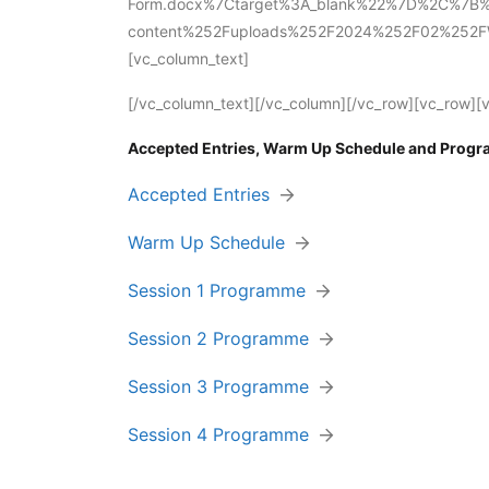
Form.docx%7Ctarget%3A_blank%22%7D%2C%7B%2
content%252Fuploads%252F2024%252F02%252FWJ2
[vc_column_text]
[/vc_column_text][/vc_column][/vc_row][vc_row][
Accepted Entries, Warm Up Schedule and Prog
Accepted Entries
Warm Up Schedule
Session 1 Programme
Session 2 Programme
Session 3 Programme
Session 4 Programme