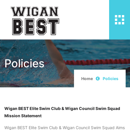
Policies
Home
Policies
Wigan BEST Elite Swim Club & Wigan Council Swim Squad
Mission Statement
Wigan BEST Elite Swim Club & Wigan Council Swim Squad Aims