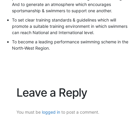
And to generate an atmosphere which encourages
sportsmanship & swimmers to support one another.
To set clear training standards & guidelines which will
promote a suitable training environment in which swimmers
can reach National and International level.
To become a leading performance swimming scheme in the
North-West Region.
Leave a Reply
You must be
logged in
to post a comment.