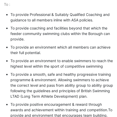
To :
To provide Professional & Suitably Qualified Coaching and
guidance to all members inline with ASA policies.
To provide coaching and facilities beyond that which the
feeder community swimming clubs within the Borough can
provide.
To provide an environment which all members can achieve
their full potential.
To provide an environment to enable swimmers to reach the
highest level within the sport of competitive swimming
To provide a smooth, safe and healthy progressive training
programme & environment. Allowing swimmers to achieve
the correct level and pass from ability group to ability group
following the guidelines and principles of British Swimming
LTAD (Long Term Athlete Development) plan.
To provide positive encouragement & reward through
awards and achievement within training and competition.To
provide and environment that encourages team building.