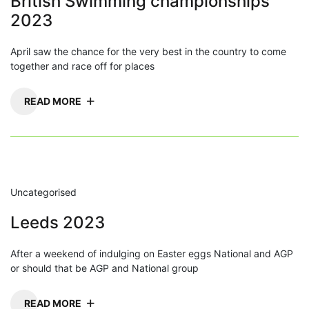
British Swimming championships
2023
April saw the chance for the very best in the country to come
together and race off for places
READ MORE
Uncategorised
Leeds 2023
After a weekend of indulging on Easter eggs National and AGP
or should that be AGP and National group
READ MORE