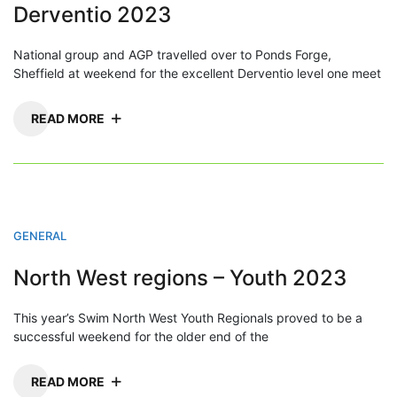
Derventio 2023
National group and AGP travelled over to Ponds Forge,
Sheffield at weekend for the excellent Derventio level one meet
READ MORE
GENERAL
North West regions – Youth 2023
This year’s Swim North West Youth Regionals proved to be a
successful weekend for the older end of the
READ MORE