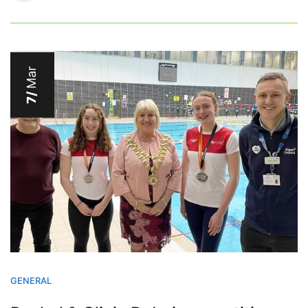
Mar
7/
GENERAL