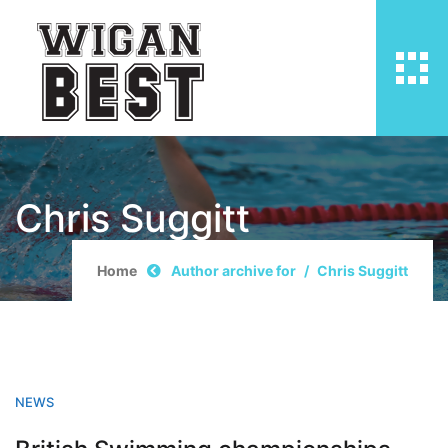
Chris Suggitt
Home
Author archive for
Chris Suggitt
NEWS