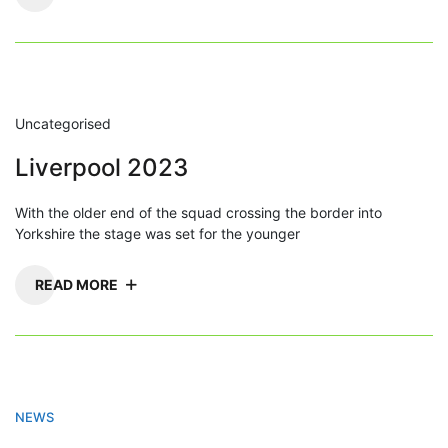
Uncategorised
Liverpool 2023
With the older end of the squad crossing the border into
Yorkshire the stage was set for the younger
READ MORE
NEWS