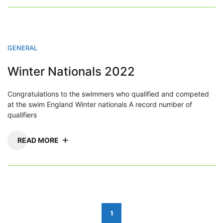
GENERAL
Winter Nationals 2022
Congratulations to the swimmers who qualified and competed
at the swim England Winter nationals A record number of
qualifiers
READ MORE
Posts
1