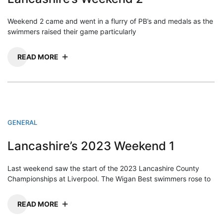
Weekend 2 came and went in a flurry of PB’s and medals as the
swimmers raised their game particularly
READ MORE
GENERAL
Lancashire’s 2023 Weekend 1
Last weekend saw the start of the 2023 Lancashire County
Championships at Liverpool. The Wigan Best swimmers rose to
READ MORE