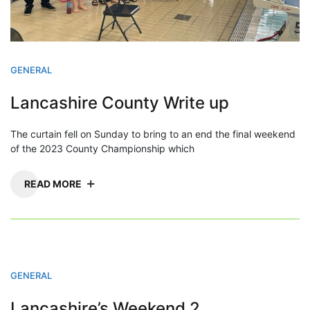
GENERAL
Lancashire County Write up
The curtain fell on Sunday to bring to an end the final weekend
of the 2023 County Championship which
READ MORE
GENERAL
Lancashire’s Weekend 2