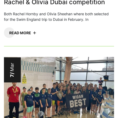
Rachel & Olivia Dubai competition
Both Rachel Hornby and Olivia Sheehan where both selected
for the Swim England trip to Dubai in February. In
READ MORE
Mar
7/