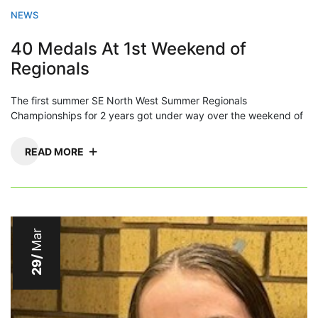
NEWS
40 Medals At 1st Weekend of
Regionals
The first summer SE North West Summer Regionals
Championships for 2 years got under way over the weekend of
READ MORE
Mar
29/