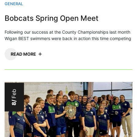
GENERAL
Bobcats Spring Open Meet
Following our success at the County Championships last month
Wigan BEST swimmers were back in action this time competing
READ MORE
Feb
8/