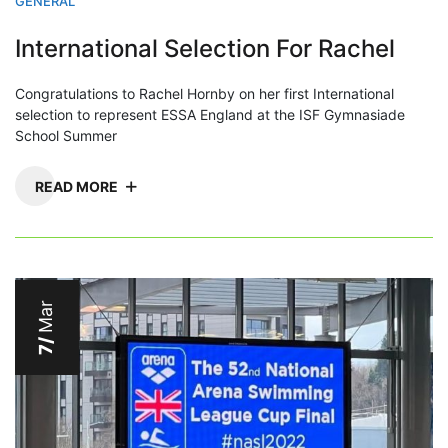
GENERAL
International Selection For Rachel
Congratulations to Rachel Hornby on her first International
selection to represent ESSA England at the ISF Gymnasiade
School Summer
READ MORE
Mar
7/