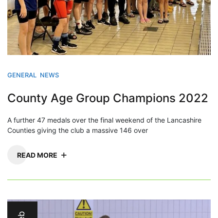
GENERAL
NEWS
County Age Group Champions 2022
A further 47 medals over the final weekend of the Lancashire
Counties giving the club a massive 146 over
READ MORE