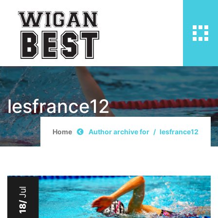
lesfrance12
Home
Author archive for
lesfrance12
Jul
18/