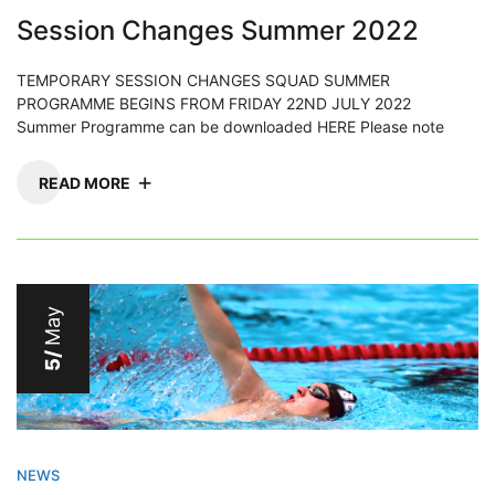
Session Changes Summer 2022
TEMPORARY SESSION CHANGES SQUAD SUMMER
PROGRAMME BEGINS FROM FRIDAY 22ND JULY 2022
Summer Programme can be downloaded HERE Please note
READ MORE
May
5/
NEWS