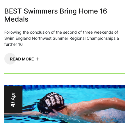
BEST Swimmers Bring Home 16
Medals
Following the conclusion of the second of three weekends of
Swim England Northwest Summer Regional Championships a
further 16
READ MORE
Apr
4/