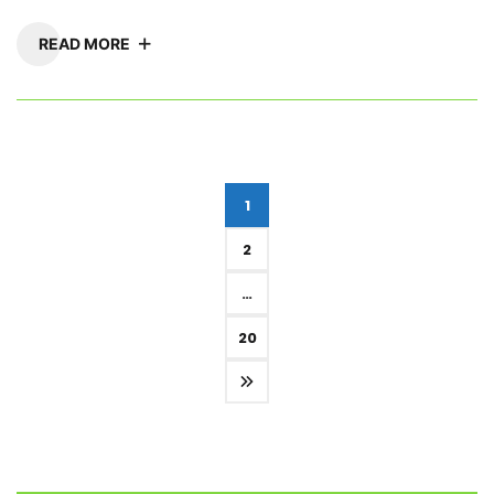
READ MORE
Posts
1
pagination
2
…
20