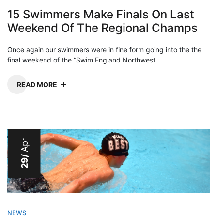
15 Swimmers Make Finals On Last
Weekend Of The Regional Champs
Once again our swimmers were in fine form going into the the
final weekend of the “Swim England Northwest
READ MORE
Apr
29/
NEWS