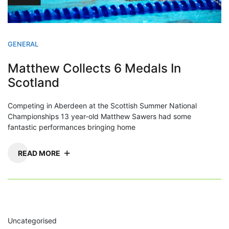
GENERAL
Matthew Collects 6 Medals In
Scotland
Competing in Aberdeen at the Scottish Summer National
Championships 13 year-old Matthew Sawers had some
fantastic performances bringing home
READ MORE
Uncategorised