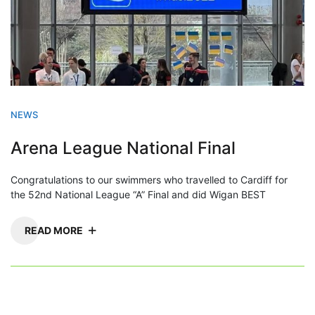
NEWS
Arena League National Final
Congratulations to our swimmers who travelled to Cardiff for
the 52nd National League “A” Final and did Wigan BEST
READ MORE