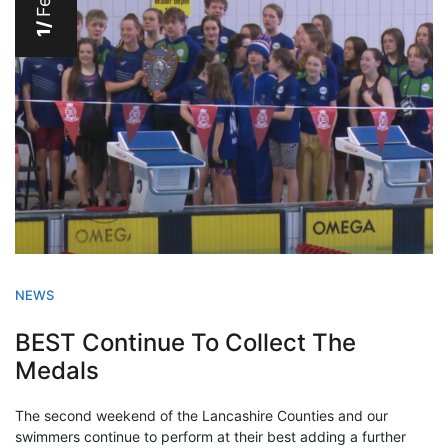
Feb
1/
NEWS
BEST Continue To Collect The
Medals
The second weekend of the Lancashire Counties and our
swimmers continue to perform at their best adding a further