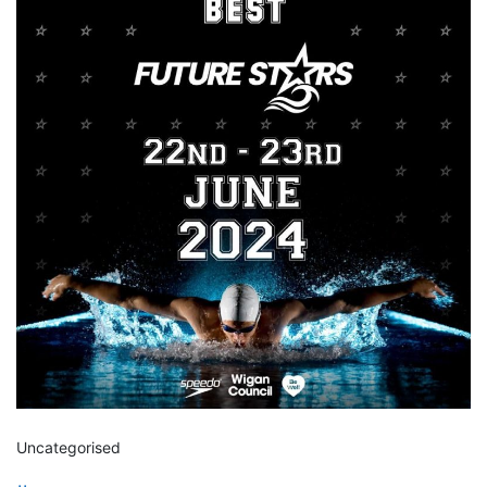
Uncategorised