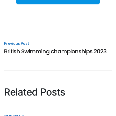
Post
Previous Post
British Swimming championships 2023
navigation
Related Posts