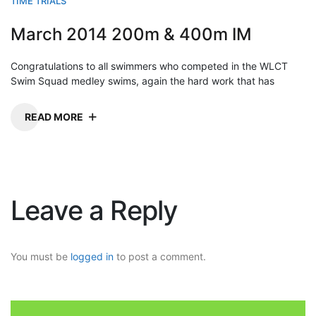
TIME TRIALS
March 2014 200m & 400m IM
Congratulations to all swimmers who competed in the WLCT
Swim Squad medley swims, again the hard work that has
READ MORE
Leave a Reply
You must be
logged in
to post a comment.