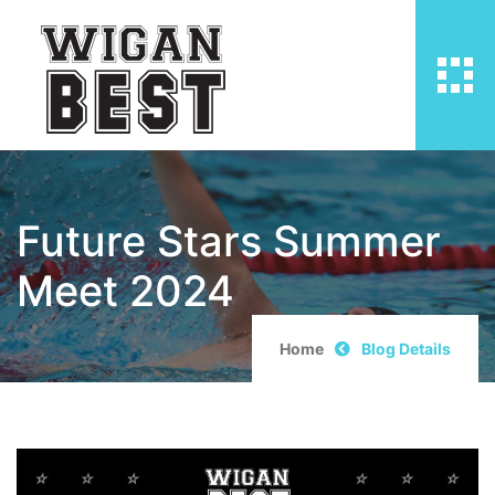
Future Stars Summer
Meet 2024
Home
Blog Details