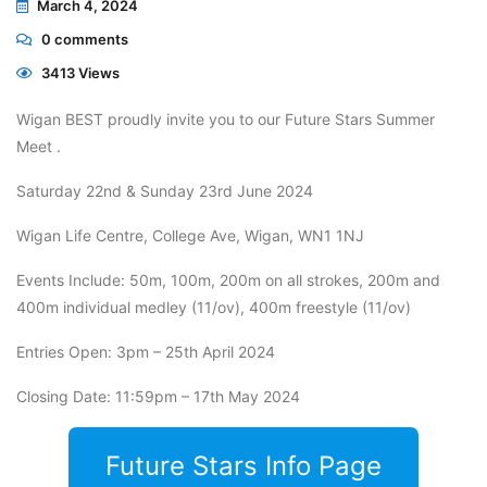
March 4, 2024
0
comments
3413 Views
Wigan BEST proudly invite you to our Future Stars Summer
Meet .
Saturday 22nd & Sunday 23rd June 2024
Wigan Life Centre, College Ave, Wigan, WN1 1NJ
Events Include: 50m, 100m, 200m on all strokes, 200m and
400m individual medley (11/ov), 400m freestyle (11/ov)
Entries Open: 3pm – 25th April 2024
Closing Date: 11:59pm – 17th May 2024
Future Stars Info Page