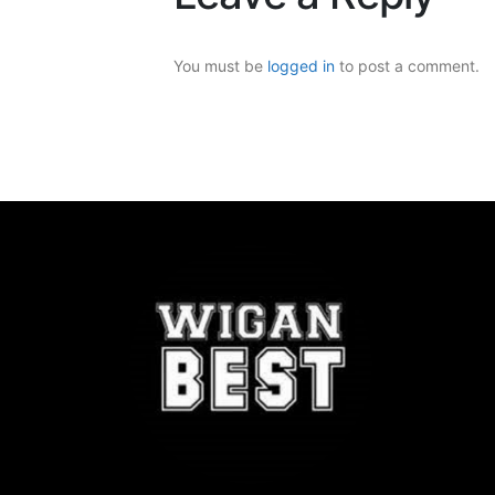
You must be
logged in
to post a comment.