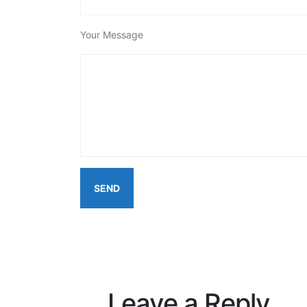
Your Message
Leave a Reply