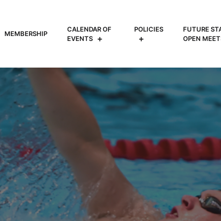
CALENDAR OF
POLICIES
FUTURE ST
MEMBERSHIP
EVENTS
OPEN MEET