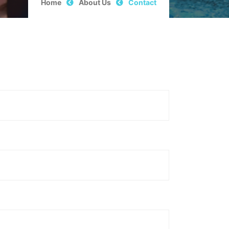
Home
About Us
Contact