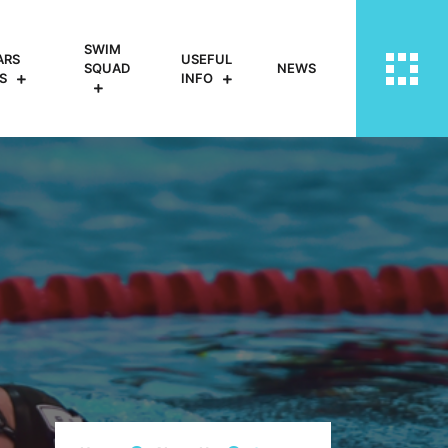
SWIM
ARS
USEFUL
SQUAD
NEWS
S
INFO