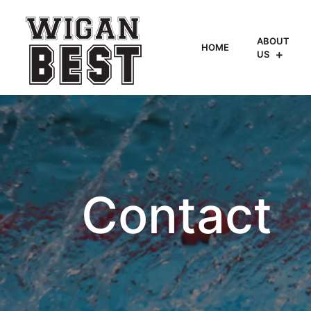
ABOUT
HOME
US
Contact