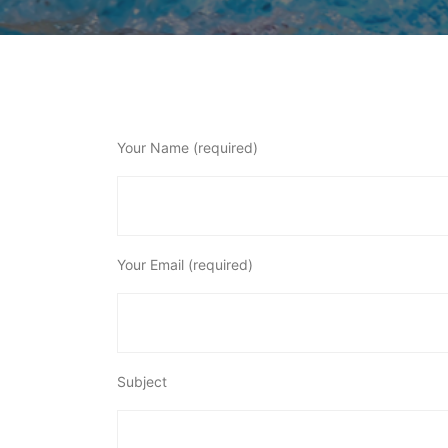
Your Name (required)
Your Email (required)
Subject