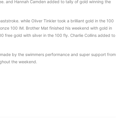
ee. and Hannah Camden added to tally of gold winning the
ststroke. while Oliver Tinkler took a brilliant gold in the 100
ronze 100 IM. Brother Mat finished his weekend with gold in
ree gold with silver in the 100 fly. Charlie Collins added to
b made by the swimmers performance and super support from
ughout the weekend.