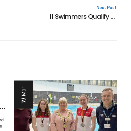
Next Post
11 Swimmers Qualify For Winter Nationals
Mar
7/
orth West regions – Youth 2023
ed
he