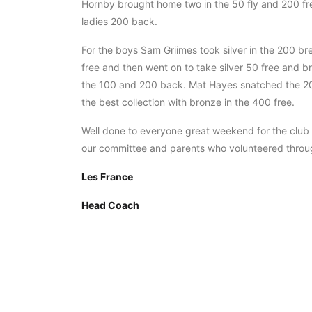
Hornby brought home two in the 50 fly and 200 fr
ladies 200 back.
For the boys Sam Griimes took silver in the 200 brea
free and then went on to take silver 50 free and b
the 100 and 200 back. Mat Hayes snatched the 200 f
the best collection with bronze in the 400 free.
Well done to everyone great weekend for the clu
our committee and parents who volunteered thro
Les France
Head Coach