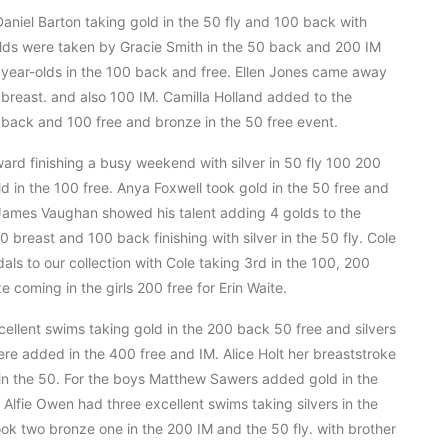
niel Barton taking gold in the 50 fly and 100 back with
olds were taken by Gracie Smith in the 50 back and 200 IM
10 year-olds in the 100 back and free. Ellen Jones came away
0 breast. and also 100 IM. Camilla Holland added to the
50 back and 100 free and bronze in the 50 free event.
ward finishing a busy weekend with silver in 50 fly 100 200
 in the 100 free. Anya Foxwell took gold in the 50 free and
 James Vaughan showed his talent adding 4 golds to the
0 breast and 100 back finishing with silver in the 50 fly. Cole
s to our collection with Cole taking 3rd in the 100, 200
 coming in the girls 200 free for Erin Waite.
ellent swims taking gold in the 200 back 50 free and silvers
ere added in the 400 free and IM. Alice Holt her breaststroke
in the 50. For the boys Matthew Sawers added gold in the
 Alfie Owen had three excellent swims taking silvers in the
k two bronze one in the 200 IM and the 50 fly. with brother