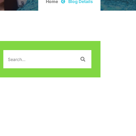
Home
Blog Details