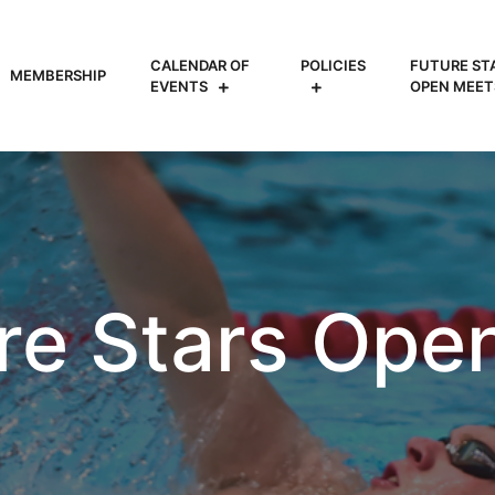
CALENDAR OF
POLICIES
FUTURE ST
MEMBERSHIP
EVENTS
OPEN MEET
re Stars Ope