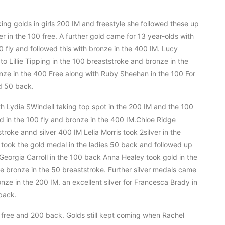
aking golds in girls 200 IM and freestyle she followed these up
r in the 100 free. A further gold came for 13 year-olds with
0 fly and followed this with bronze in the 400 IM. Lucy
o Lillie Tipping in the 100 breaststroke and bronze in the
nze in the 400 Free along with Ruby Sheehan in the 100 For
d 50 back.
th Lydia SWindell taking top spot in the 200 IM and the 100
ld in the 100 fly and bronze in the 400 IM.Chloe Ridge
roke annd silver 400 IM Lelia Morris took 2silver in the
ook the gold medal in the ladies 50 back and followed up
Georgia Carroll in the 100 back Anna Healey took gold in the
the bronze in the 50 breaststroke. Further silver medals came
onze in the 200 IM. an excellent silver for Francesca Brady in
back.
 free and 200 back. Golds still kept coming when Rachel