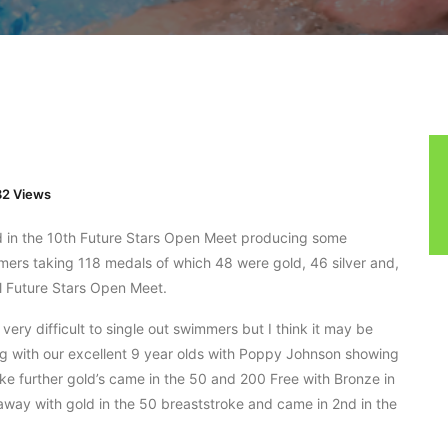
2 Views
d in the 10th Future Stars Open Meet producing some
rs taking 118 medals of which 48 were gold, 46 silver and,
l Future Stars Open Meet.
ery difficult to single out swimmers but I think it may be
ng with our excellent 9 year olds with Poppy Johnson showing
ke further gold’s came in the 50 and 200 Free with Bronze in
way with gold in the 50 breaststroke and came in 2nd in the