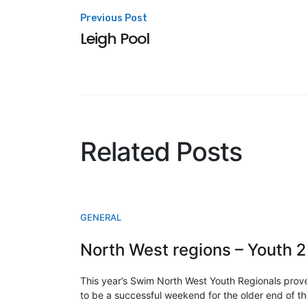
Post
Previous Post
Leigh Pool
navigation
Related Posts
GENERAL
N
This year’s Swim North West Youth Regionals prov
to be a successful weekend for the older end of t