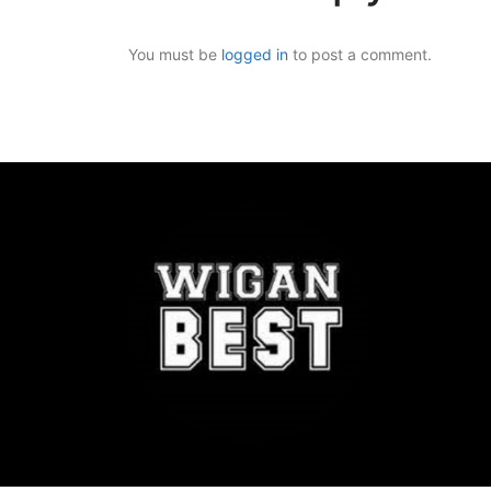
You must be
logged in
to post a comment.