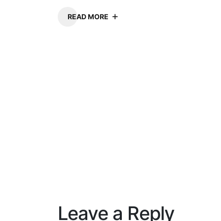
READ MORE
Leave a Reply