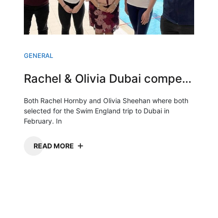
GENERAL
Rachel & Olivia Dubai competition
Both Rachel Hornby and Olivia Sheehan where both
selected for the Swim England trip to Dubai in
February. In
READ MORE