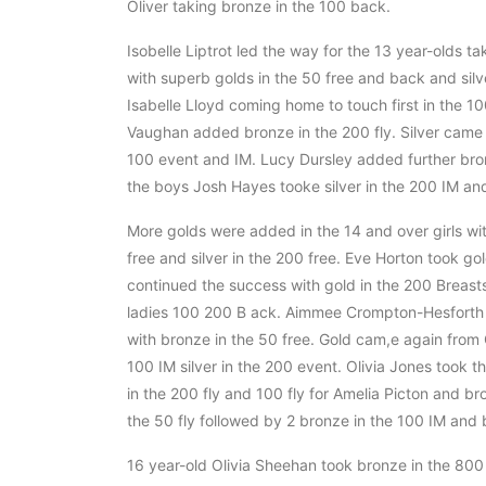
Oliver taking bronze in the 100 back.
Isobelle Liptrot led the way for the 13 year-olds t
with superb golds in the 50 free and back and silve
Isabelle Lloyd coming home to touch first in the 10
Vaughan added bronze in the 200 fly. Silver came t
100 event and IM. Lucy Dursley added further bro
the boys Josh Hayes tooke silver in the 200 IM an
More golds were added in the 14 and over girls wi
free and silver in the 200 free. Eve Horton took go
continued the success with gold in the 200 Breastst
ladies 100 200 B ack. Aimmee Crompton-Hesforth t
with bronze in the 50 free. Gold cam,e again from 
100 IM silver in the 200 event. Olivia Jones took 
in the 200 fly and 100 fly for Amelia Picton and br
the 50 fly followed by 2 bronze in the 100 IM and 
16 year-old Olivia Sheehan took bronze in the 800