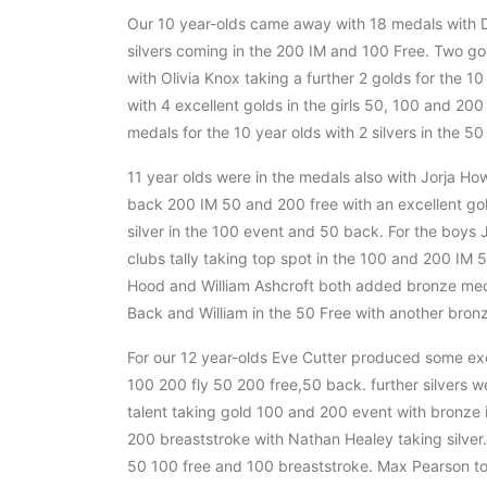
Our 10 year-olds came away with 18 medals with Da
silvers coming in the 200 IM and 100 Free. Two g
with Olivia Knox taking a further 2 golds for the 
with 4 excellent golds in the girls 50, 100 and 20
medals for the 10 year olds with 2 silvers in the 
11 year olds were in the medals also with Jorja Ho
back 200 IM 50 and 200 free with an excellent gold
silver in the 100 event and 50 back. For the boys
clubs tally taking top spot in the 100 and 200 IM 5
Hood and William Ashcroft both added bronze medal
Back and William in the 50 Free with another bronze
For our 12 year-olds Eve Cutter produced some exc
100 200 fly 50 200 free,50 back. further silvers w
talent taking gold 100 and 200 event with bronze 
200 breaststroke with Nathan Healey taking silver.
50 100 free and 100 breaststroke. Max Pearson too