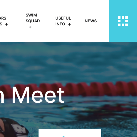
SWIM
ARS
USEFUL
SQUAD
NEWS
S
INFO
n Meet