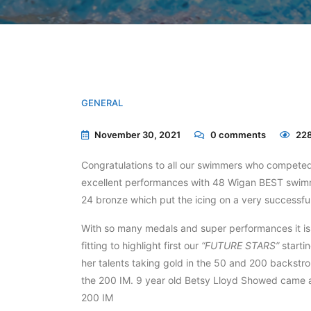
GENERAL
November 30, 2021
0
comments
228
Congratulations to all our swimmers who compete
excellent performances with 48 Wigan BEST swimme
24 bronze which put the icing on a very successfu
With so many medals and super performances it is v
fitting to highlight first our
“FUTURE STARS”
starti
her talents taking gold in the 50 and 200 backstro
the 200 IM. 9 year old Betsy Lloyd Showed came a
200 IM