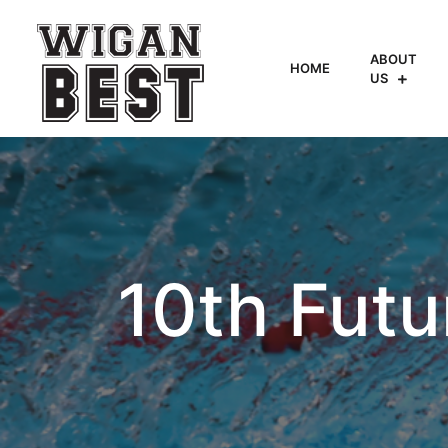
ABOUT
HOME
US
10th Futu