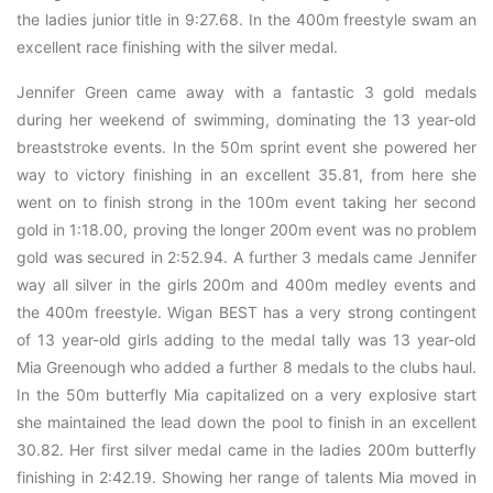
the ladies junior title in 9:27.68. In the 400m freestyle swam an
excellent race finishing with the silver medal.
Jennifer Green came away with a fantastic 3 gold medals
during her weekend of swimming, dominating the 13 year-old
breaststroke events. In the 50m sprint event she powered her
way to victory finishing in an excellent 35.81, from here she
went on to finish strong in the 100m event taking her second
gold in 1:18.00, proving the longer 200m event was no problem
gold was secured in 2:52.94. A further 3 medals came Jennifer
way all silver in the girls 200m and 400m medley events and
the 400m freestyle. Wigan BEST has a very strong contingent
of 13 year-old girls adding to the medal tally was 13 year-old
Mia Greenough who added a further 8 medals to the clubs haul.
In the 50m butterfly Mia capitalized on a very explosive start
she maintained the lead down the pool to finish in an excellent
30.82. Her first silver medal came in the ladies 200m butterfly
finishing in 2:42.19. Showing her range of talents Mia moved in