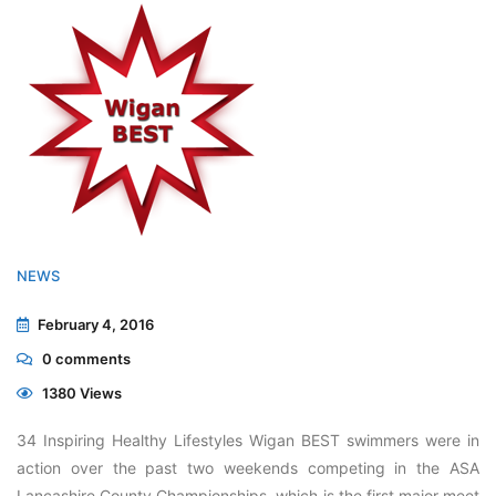
NEWS
February 4, 2016
0
comments
1380 Views
34 Inspiring Healthy Lifestyles Wigan BEST swimmers were in
action over the past two weekends competing in the ASA
Lancashire County Championships, which is the first major meet