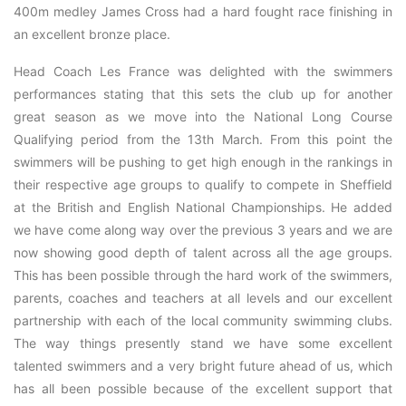
400m medley James Cross had a hard fought race finishing in
an excellent bronze place.
Head Coach Les France was delighted with the swimmers
performances stating that this sets the club up for another
great season as we move into the National Long Course
Qualifying period from the 13th March. From this point the
swimmers will be pushing to get high enough in the rankings in
their respective age groups to qualify to compete in Sheffield
at the British and English National Championships. He added
we have come along way over the previous 3 years and we are
now showing good depth of talent across all the age groups.
This has been possible through the hard work of the swimmers,
parents, coaches and teachers at all levels and our excellent
partnership with each of the local community swimming clubs.
The way things presently stand we have some excellent
talented swimmers and a very bright future ahead of us, which
has all been possible because of the excellent support that