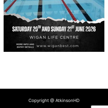
Copyright @ AtkinsonHD