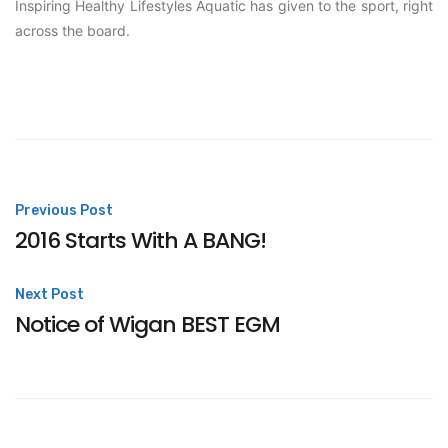
Inspiring Healthy Lifestyles Aquatic has given to the sport, right
across the board.
Post
Previous Post
2016 Starts With A BANG!
navigation
Next Post
Notice of Wigan BEST EGM