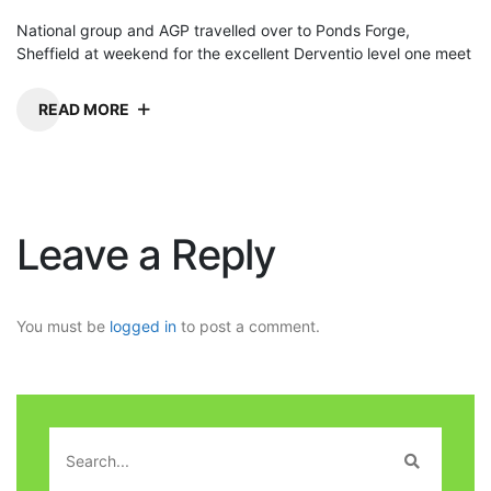
National group and AGP travelled over to Ponds Forge,
Sheffield at weekend for the excellent Derventio level one meet
READ MORE
Leave a Reply
You must be
logged in
to post a comment.