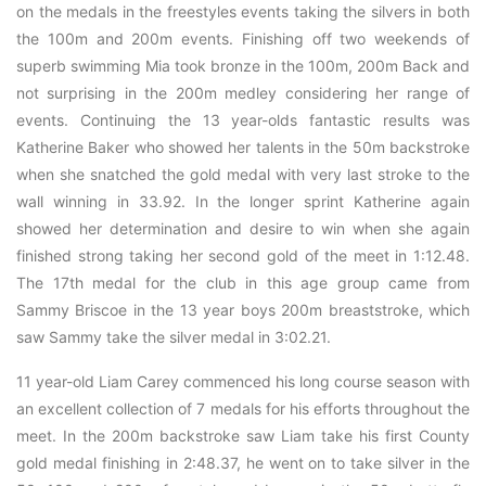
on the medals in the freestyles events taking the silvers in both
the 100m and 200m events. Finishing off two weekends of
superb swimming Mia took bronze in the 100m, 200m Back and
not surprising in the 200m medley considering her range of
events. Continuing the 13 year-olds fantastic results was
Katherine Baker who showed her talents in the 50m backstroke
when she snatched the gold medal with very last stroke to the
wall winning in 33.92. In the longer sprint Katherine again
showed her determination and desire to win when she again
finished strong taking her second gold of the meet in 1:12.48.
The 17th medal for the club in this age group came from
Sammy Briscoe in the 13 year boys 200m breaststroke, which
saw Sammy take the silver medal in 3:02.21.
11 year-old Liam Carey commenced his long course season with
an excellent collection of 7 medals for his efforts throughout the
meet. In the 200m backstroke saw Liam take his first County
gold medal finishing in 2:48.37, he went on to take silver in the