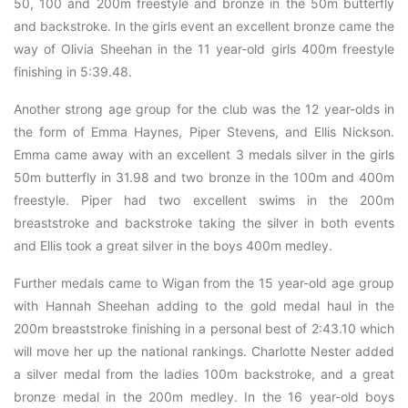
50, 100 and 200m freestyle and bronze in the 50m butterfly
and backstroke. In the girls event an excellent bronze came the
way of Olivia Sheehan in the 11 year-old girls 400m freestyle
finishing in 5:39.48.
Another strong age group for the club was the 12 year-olds in
the form of Emma Haynes, Piper Stevens, and Ellis Nickson.
Emma came away with an excellent 3 medals silver in the girls
50m butterfly in 31.98 and two bronze in the 100m and 400m
freestyle. Piper had two excellent swims in the 200m
breaststroke and backstroke taking the silver in both events
and Ellis took a great silver in the boys 400m medley.
Further medals came to Wigan from the 15 year-old age group
with Hannah Sheehan adding to the gold medal haul in the
200m breaststroke finishing in a personal best of 2:43.10 which
will move her up the national rankings. Charlotte Nester added
a silver medal from the ladies 100m backstroke, and a great
bronze medal in the 200m medley. In the 16 year-old boys