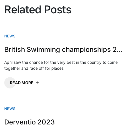
Related Posts
NEWS
British Swimming championships 2023
April saw the chance for the very best in the country to come
together and race off for places
READ MORE
NEWS
Derventio 2023