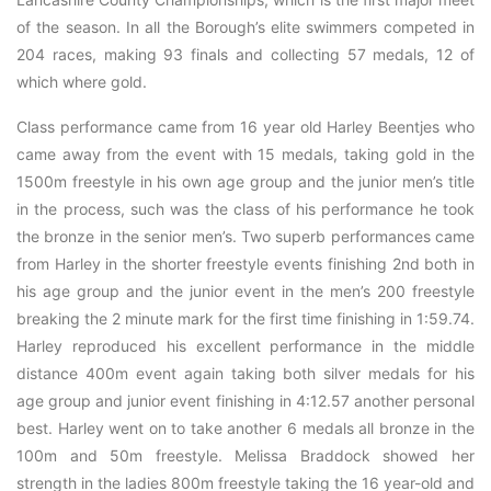
of the season. In all the Borough’s elite swimmers competed in
204 races, making 93 finals and collecting 57 medals, 12 of
which where gold.
Class performance came from 16 year old Harley Beentjes who
came away from the event with 15 medals, taking gold in the
1500m freestyle in his own age group and the junior men’s title
in the process, such was the class of his performance he took
the bronze in the senior men’s. Two superb performances came
from Harley in the shorter freestyle events finishing 2nd both in
his age group and the junior event in the men’s 200 freestyle
breaking the 2 minute mark for the first time finishing in 1:59.74.
Harley reproduced his excellent performance in the middle
distance 400m event again taking both silver medals for his
age group and junior event finishing in 4:12.57 another personal
best. Harley went on to take another 6 medals all bronze in the
100m and 50m freestyle. Melissa Braddock showed her
strength in the ladies 800m freestyle taking the 16 year-old and