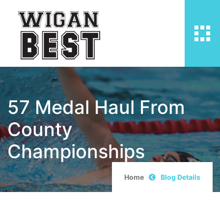
57 Medal Haul From
County
Championships
Home
Blog Details