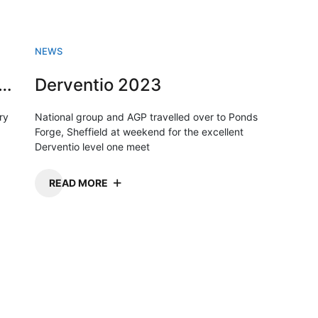
NEWS
sh Swimming championships 2023
Derventio 2023
ry
National group and AGP travelled over to Ponds
Forge, Sheffield at weekend for the excellent
Derventio level one meet
READ MORE