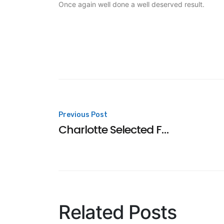
Once again well done a well deserved result.
Post
Previous Post
Charlotte Selected For England Talent
navigation
Related Posts