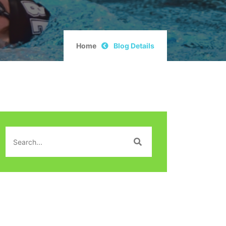
Home
Blog Details