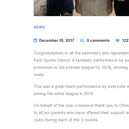
NEWS
December 10, 2017
0
comments
122
Congratulations to all the swimmers who represente
Park Sports Centre. A fantastic performance by e
promotion to the premier league for 2018, winning 
rivals.
This was a great team performance by everyone 
joining the minor league in 2014.
On behalf of the club a massive thank you to Chris
to all our parents who have offered their support a
clubs during each of the 3 rounds.