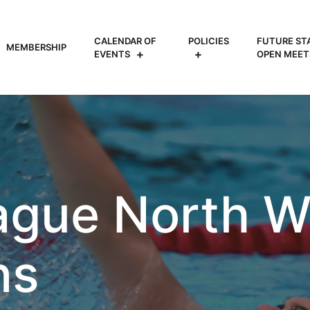
CALENDAR OF
POLICIES
FUTURE ST
MEMBERSHIP
EVENTS
OPEN MEET
ague North We
ns