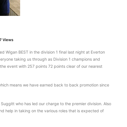
7 Views
d Wigan BEST in the division 1 final last night at Everton
veryone taking us through as Division 1 champions and
the event with 257 points 72 points clear of our nearest
which means we have earned back to back promotion since
 Suggitt who has led our charge to the premier division. Also
nd help in taking on the various roles that is expected of