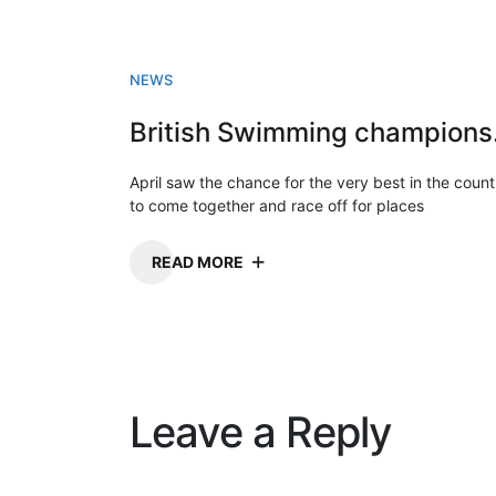
NEWS
Briti
April saw the chance for the very best in the count
to come together and race off for places
READ MORE
Leave a Reply