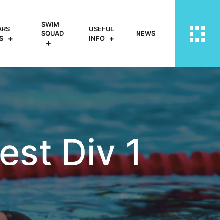
SWIM
ARS
USEFUL
SQUAD
NEWS
S
INFO
st Div 1