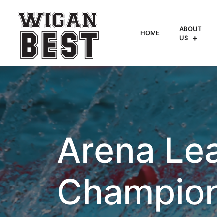
ABOUT
HOME
US
Arena Le
Champio