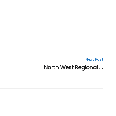
Next Post
North West Regional Consideration Times