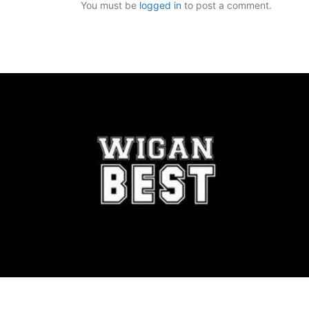
You must be
logged in
to post a comment.