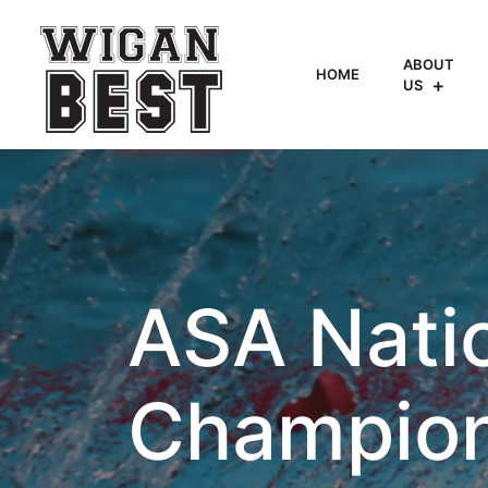
ABOUT
HOME
US
ASA Nati
Champion