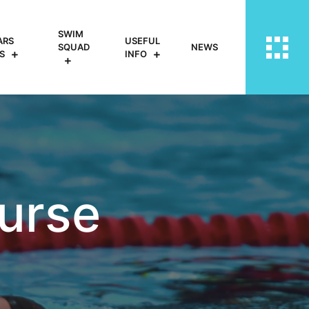
SWIM
ARS
USEFUL
SQUAD
NEWS
S
INFO
urse