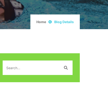
Home
Blog Details