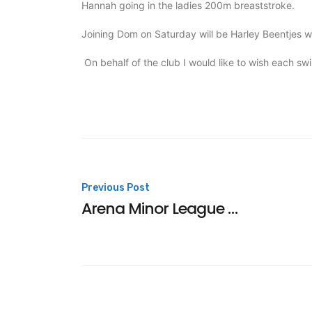
Hannah going in the ladies 200m breaststroke.
Joining Dom on Saturday will be Harley Beentjes 
On behalf of the club I would like to wish each s
Post
Previous Post
Arena Minor League Champions
navigation