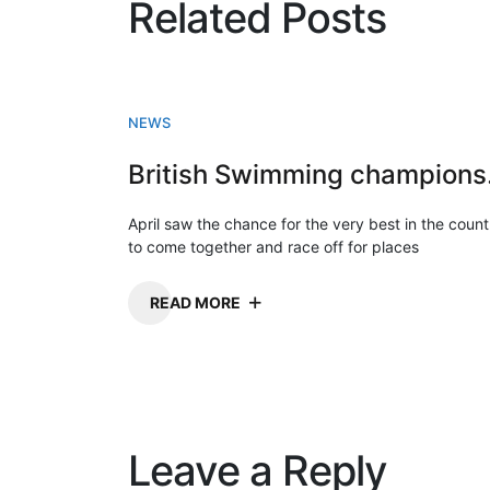
Related Posts
NEWS
Briti
April saw the chance for the very best in the count
to come together and race off for places
READ MORE
Leave a Reply