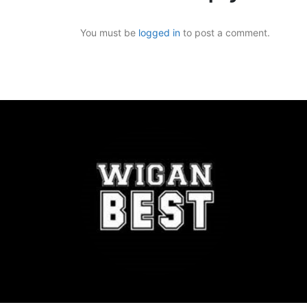
You must be
logged in
to post a comment.