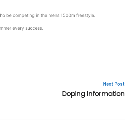
who be competing in the mens 1500m freestyle.
wimmer every success.
Next Post
Doping Information