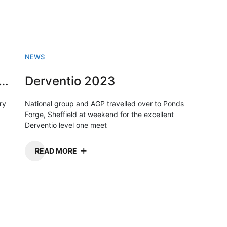
NEWS
sh Swimming championships 2023
Derventio 2023
ry
National group and AGP travelled over to Ponds
Forge, Sheffield at weekend for the excellent
Derventio level one meet
READ MORE