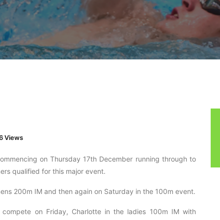
6 Views
d commencing on Thursday 17th December running through to
 qualified for this major event.
mens 200m IM and then again on Saturday in the 100m event.
 compete on Friday, Charlotte in the ladies 100m IM with