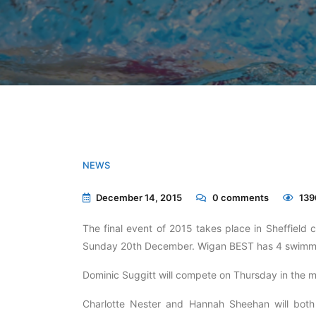
NEWS
December 14, 2015
0
comments
139
The final event of 2015 takes place in Sheffiel
Sunday 20th December. Wigan BEST has 4 swimmers
Dominic Suggitt will compete on Thursday in the 
Charlotte Nester and Hannah Sheehan will both