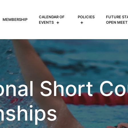
CALENDAR OF
POLICIES
FUTURE ST
MEMBERSHIP
EVENTS
OPEN MEET
onal Short Co
ships