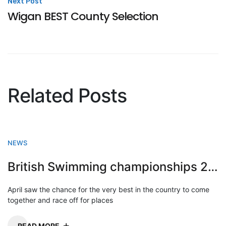
Next Post
Wigan BEST County Selection
Related Posts
NEWS
British Swimming championships 2023
April saw the chance for the very best in the country to come
together and race off for places
READ MORE