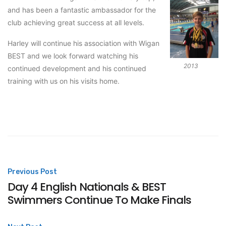
and has been a fantastic ambassador for the
club achieving great success at all levels.
Harley will continue his association with Wigan
BEST and we look forward watching his
2013
continued development and his continued
training with us on his visits home.
Post
Previous Post
Day 4 English Nationals & BEST
navigation
Swimmers Continue To Make Finals