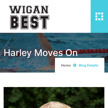
Harley Moves On
Home
Blog Details