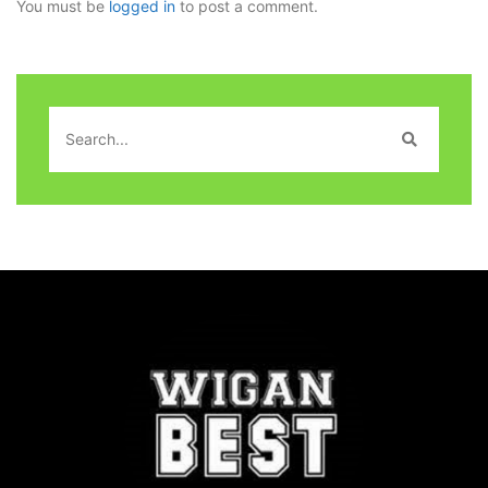
You must be
logged in
to post a comment.