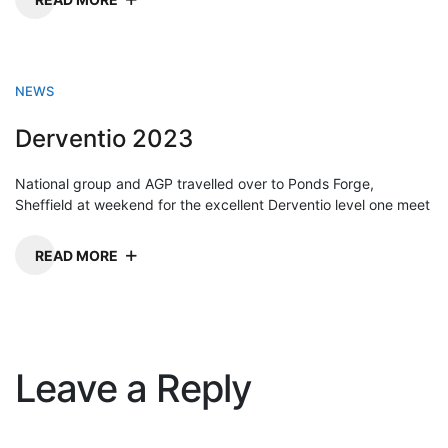
NEWS
Derventio 2023
National group and AGP travelled over to Ponds Forge,
Sheffield at weekend for the excellent Derventio level one meet
READ MORE
Leave a Reply