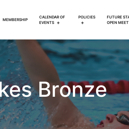
CALENDAR OF
POLICIES
FUTURE ST
MEMBERSHIP
EVENTS
OPEN MEET
akes Bronze