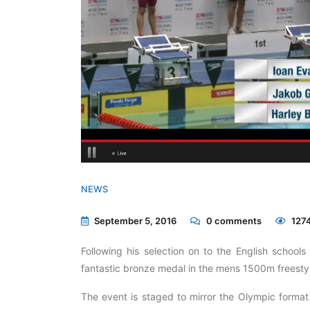
NEWS
September 5, 2016
0
comments
1274
Following his selection on to the English school
fantastic bronze medal in the mens 1500m freestyle
The event is staged to mirror the Olympic forma