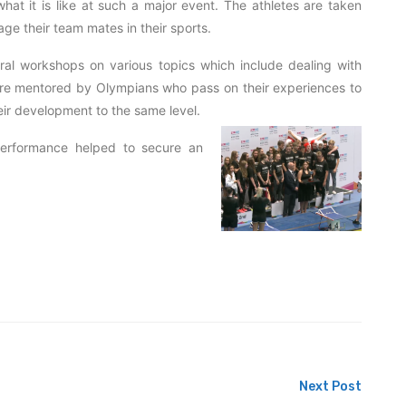
hat it is like at such a major event. The athletes are taken
ge their team mates in their sports.
ral workshops on various topics which include dealing with
y are mentored by Olympians who pass on their experiences to
eir development to the same level.
 performance helped to secure an
Next Post