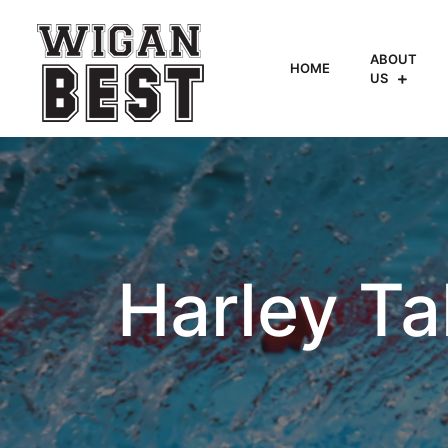
ABOUT
HOME
US
Harley T