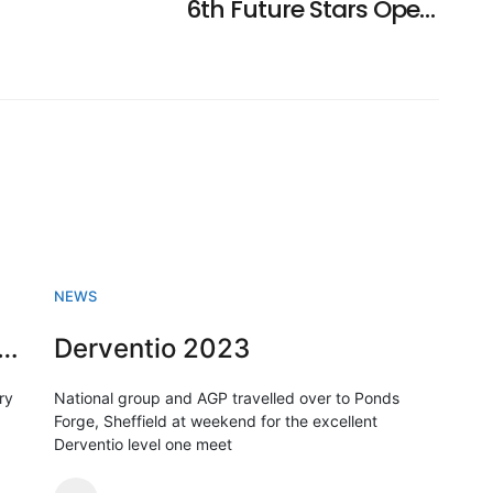
6th Future Stars Open Meet Accepted Entries Announced
NEWS
sh Swimming championships 2023
Derventio 2023
ry
National group and AGP travelled over to Ponds
Forge, Sheffield at weekend for the excellent
Derventio level one meet