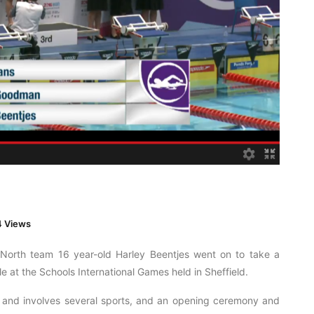
 Views
s North team 16 year-old Harley Beentjes went on to take a
 at the Schools International Games held in Sheffield.
t and involves several sports, and an opening ceremony and