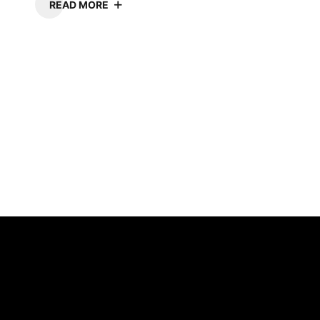
READ MORE