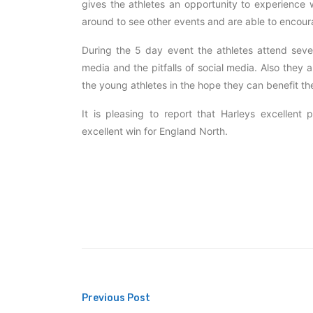
gives the athletes an opportunity to experience w
around to see other events and are able to encoura
During the 5 day event the athletes attend seve
media and the pitfalls of social media. Also the
the young athletes in the hope they can benefit th
It is pleasing to report that Harleys excellent
excellent win for England North.
Post
Previous Post