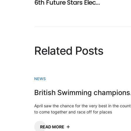
6th Future Stars Electronic Entry Now Available
navigation
Related Posts
NEWS
Briti
April saw the chance for the very best in the count
to come together and race off for places
READ MORE