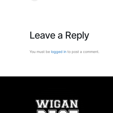
Leave a Reply
You must be
logged in
to post a comment.