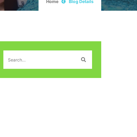
Home
Blog Details