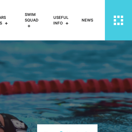
SWIM
ARS
USEFUL
SQUAD
NEWS
S
INFO