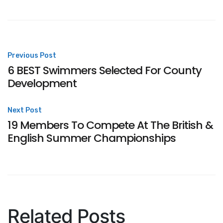
Post
Previous Post
6 BEST Swimmers Selected For County
navigation
Development
Next Post
19 Members To Compete At The British &
English Summer Championships
Related Posts