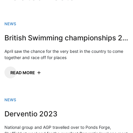
NEWS
British Swimming championships 2023
April saw the chance for the very best in the country to come
together and race off for places
READ MORE
NEWS
Derventio 2023
National group and AGP travelled over to Ponds Forge,