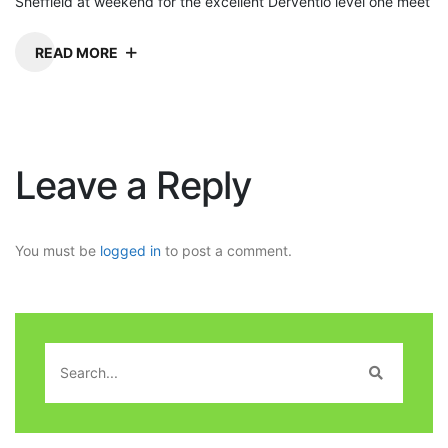
Sheffield at weekend for the excellent Derventio level one meet
READ MORE
Leave a Reply
You must be
logged in
to post a comment.