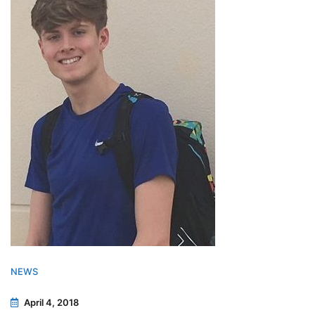
NEWS
April 4, 2018