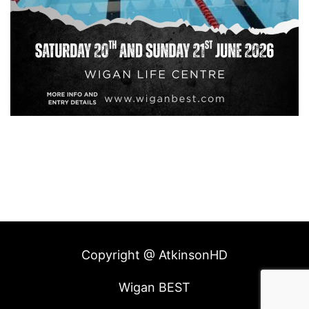
Copyright @ AtkinsonHD
Wigan BEST