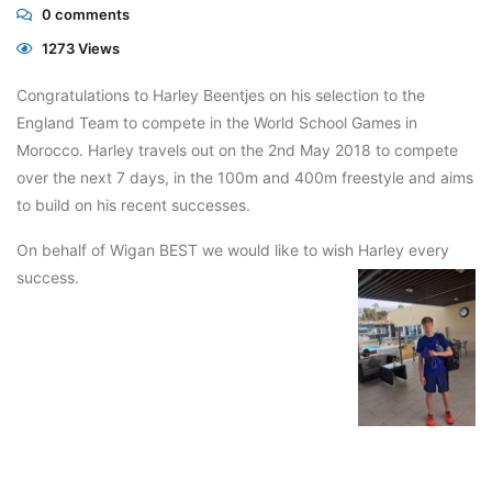
0
comments
1273 Views
Congratulations to Harley Beentjes on his selection to the
England Team to compete in the World School Games in
Morocco. Harley travels out on the 2nd May 2018 to compete
over the next 7 days, in the 100m and 400m freestyle and aims
to build on his recent successes.
On behalf of Wigan BEST we would like to wish Harley every
success.