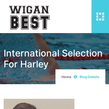
International Selection
For Harley
Home
Blog Details