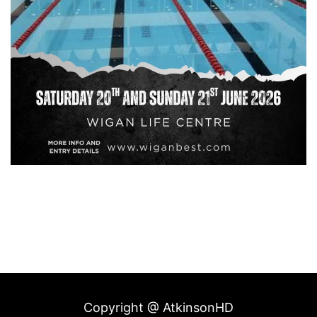
Copyright @ AtkinsonHD