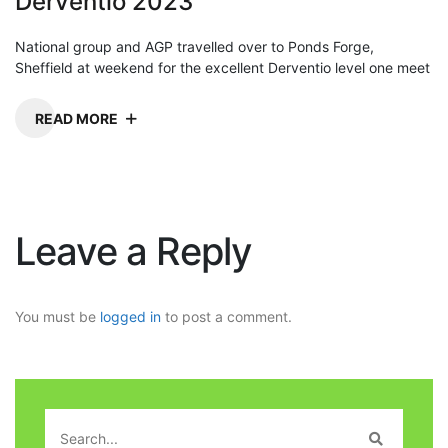
Derventio 2023
National group and AGP travelled over to Ponds Forge,
Sheffield at weekend for the excellent Derventio level one meet
READ MORE
Leave a Reply
You must be
logged in
to post a comment.