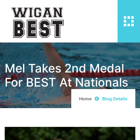
Mel Takes 2nd Medal
For BEST At Nationals
Home
Blog Details