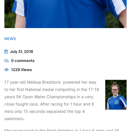
NEWS
July 31, 2018
0
comments
1229 Views
17 year-old Melissa Braddock powered her way
to her first National medal competing in the 17-18
years 5K Open Water Championships in a very
close fought race. After racing for 1 hour and 6
mins only 15 seconds separated the top 4
swimmers.
Mel raced hard to the finish finishing in 1 hour 6 mins and 16