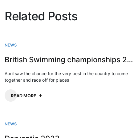
Related Posts
NEWS
British Swimming championships 2023
April saw the chance for the very best in the country to come
together and race off for places
READ MORE
NEWS