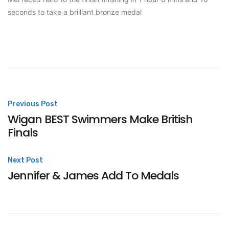
seconds to take a brilliant bronze medal
Post
Previous Post
Wigan BEST Swimmers Make British
navigation
Finals
Next Post
Jennifer & James Add To Medals