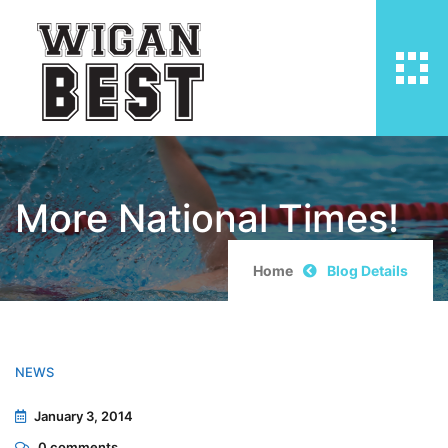
More National Times!
Home
Blog Details
NEWS
January 3, 2014
0
comments