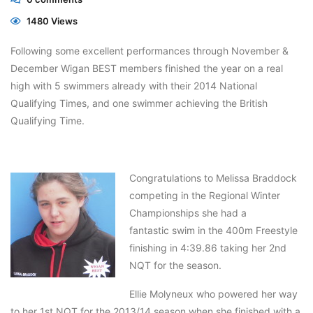
1480 Views
Following some excellent performances through November &
December Wigan BEST members finished the year on a real
high with 5 swimmers already with their 2014 National
Qualifying Times, and one swimmer achieving the British
Qualifying Time.
Congratulations to Melissa Braddock
competing in the Regional Winter
Championships she had a
fantastic swim in the 400m Freestyle
finishing in 4:39.86 taking her 2nd
NQT for the season.
Ellie Molyneux who powered her way
to her 1st NQT for the 2013/14 season when she finished with a