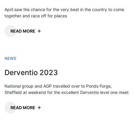
April saw the chance for the very best in the country to come
together and race off for places
READ MORE
NEWS
Derventio 2023
National group and AGP travelled over to Ponds Forge,
Sheffield at weekend for the excellent Derventio level one meet
READ MORE