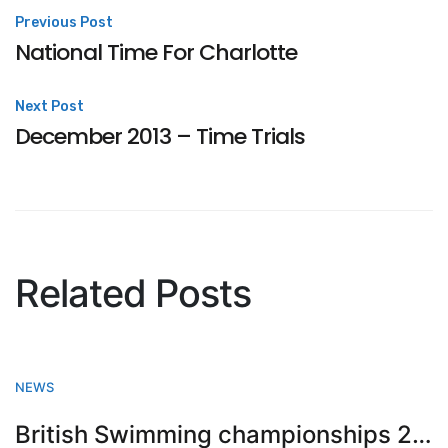
Post
Previous Post
National Time For Charlotte
navigation
Next Post
December 2013 – Time Trials
Related Posts
NEWS
British Swimming championships 2023