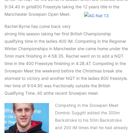
9:34.40 in girls800 Freestyle taking the 12 years title in the
Manchester Snowpen Open Meet.
Rachel Byrne has come back very
strong this season taking her first British Championship
qualifying time in the ladies 400 IM. Competing in the Regional
Winter Championships in Manchester she came home under the
5min mark finishing in 4:58.35. Rachel went on to add a NQT
time in the 400 Freestyle finishing in 4:28.47. Competing in the
Snowpen Meet the weekend before the Christmas break she
stormed to victory and another NQT in the ladies 800 freestyle.
Her time of 9:04.95 was fractionally outside the British
Qualifying Time..40 atthe recent Snowpen meet.
Competing in the Snowpen Meet
Dominic Suggitt added the 200m
Backstroke to his 50m Backstroke
and 200 IM times that he had already