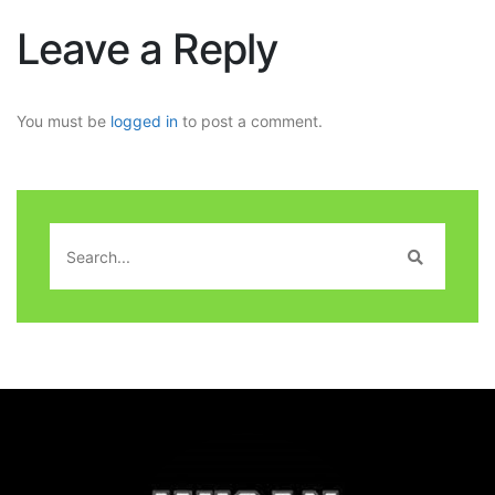
Leave a Reply
You must be
logged in
to post a comment.