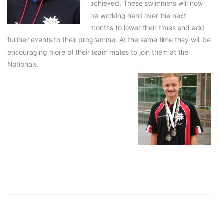
achieved. These swimmers will now
be working hard over the next
months to lower their times and add
further events to their programme. At the same time they will be
encouraging more of their team mates to join them at the
Nationals.