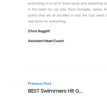
everything in to all of there races and swimming
in the team for not only there fantastic swims. 
points that we all excelled in and the club need 
well done for everything.
Chris Suggitt
Assistant Head Coach
Post
Previous Post
BEST Swimmers Hit Gold In France
navigation