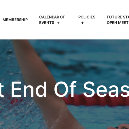
CALENDAR OF
POLICIES
FUTURE ST
MEMBERSHIP
EVENTS
OPEN MEET
t End Of Seas