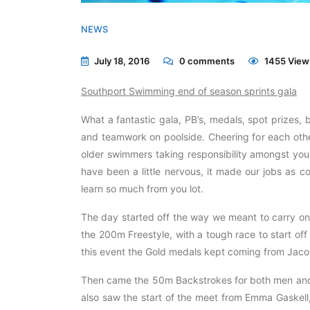
NEWS
July 18, 2016
0
comments
1455 View
Southport Swimming end of season sprints gala
What a fantastic gala, PB’s, medals, spot prizes, b
and teamwork on poolside. Cheering for each othe
older swimmers taking responsibility amongst yo
have been a little nervous, it made our jobs as
learn so much from you lot.
The day started off the way we meant to carry on 
the 200m Freestyle, with a tough race to start of
this event the Gold medals kept coming from Jaco
Then came the 50m Backstrokes for both men and 
also saw the start of the meet from Emma Gaskell