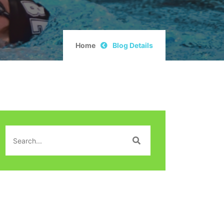
Home
Blog Details