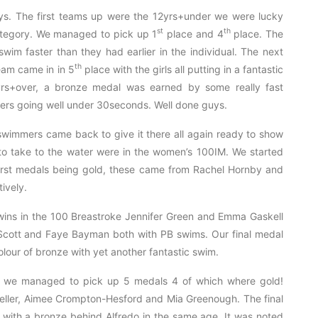
ays. The first teams up were the 12yrs+under we were lucky
st
th
category. We managed to pick up 1
place and 4
place. The
wim faster than they had earlier in the individual. The next
th
eam came in in 5
place with the girls all putting in a fantastic
yrs+over, a bronze medal was earned by some really fast
mers going well under 30seconds. Well done guys.
 swimmers came back to give it there all again ready to show
to take to the water were in the women’s 100IM. We started
first medals being gold, these came from Rachel Hornby and
ively.
 wins in the 100 Breastroke Jennifer Green and Emma Gaskell
Scott and Faye Bayman both with PB swims. Our final medal
lour of bronze with yet another fantastic swim.
e we managed to pick up 5 medals 4 of which where gold!
ller, Aimee Crompton-Hesford and Mia Greenough. The final
with a bronze behind Alfredo in the same age. It was noted