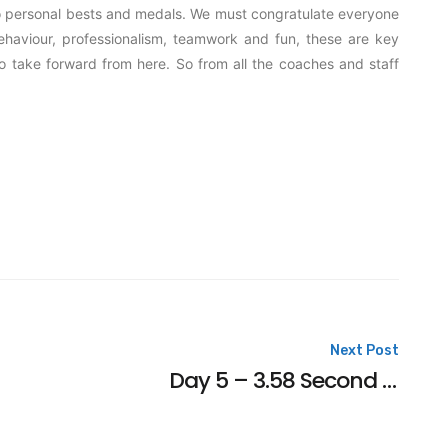
 to personal bests and medals. We must congratulate everyone
Behaviour, professionalism, teamwork and fun, these are key
to take forward from here. So from all the coaches and staff
Next Post
Day 5 – 3.58 Second PB For Charlotte in the Final at the British Summer Nationals