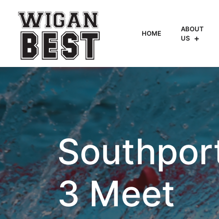
ABOUT
HOME
US
Southpor
3 Meet