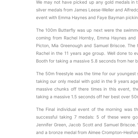
We may not have picked up any gold medals in th
silver medals from James Leese-Weller and Alfredo
event with Emma Haynes and Faye Bayman pickin
The 100m Butterfly was up next were the swimm
coming from Rachel Hornby, Emma Haynes and M
Picton, Mia Greenough and Samuel Briscoe. The f
Rachel in the 11 years age group. Well done to e
Booth for taking a massive 5.8 seconds from her b
The 50m freestyle was the time for our youngest 
taking our only medal with gold in the 9 years a
massive chunks off there times in this event, 
taking a massive 1.5 seconds off her best over 50
The Final individual event of the morning was 
successful taking 7 medals: 5 of these were g
Jennifer Green, Jacob Scott and Samuel Briscoe.
and a bronze medal from Aimee Crompton-Hesfor