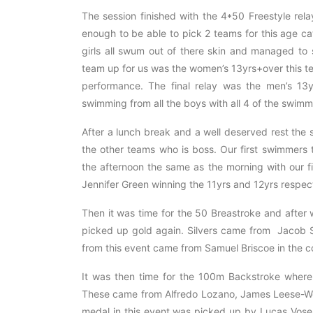
The session finished with the 4*50 Freestyle rel
enough to be able to pick 2 teams for this age 
girls all swum out of there skin and managed to s
team up for us was the women’s 13yrs+over this t
performance. The final relay was the men’s 13
swimming from all the boys with all 4 of the swim
After a lunch break and a well deserved rest the
the other teams who is boss. Our first swimmers 
the afternoon the same as the morning with our 
Jennifer Green winning the 11yrs and 12yrs respect
Then it was time for the 50 Breastroke and after
picked up gold again. Silvers came from Jacob 
from this event came from Samuel Briscoe in the co
It was then time for the 100m Backstroke wher
These came from Alfredo Lozano, James Leese-We
medal in this event was picked up by Lucas Vose 