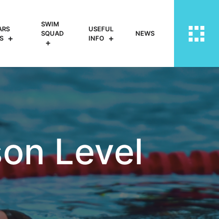
SWIM
ARS
USEFUL
SQUAD
NEWS
S
INFO
on Level