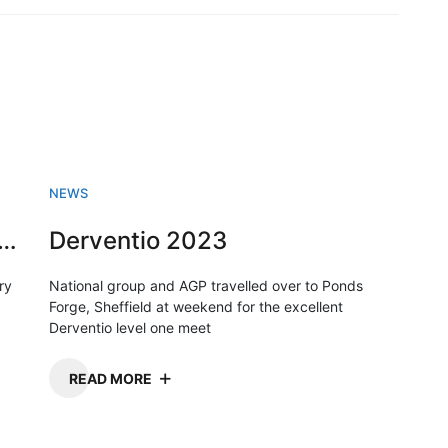
NEWS
sh Swimming championships 2023
Derventio 2023
ry
National group and AGP travelled over to Ponds
Forge, Sheffield at weekend for the excellent
Derventio level one meet
READ MORE