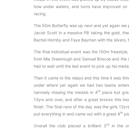
how under waters, and turns have improved on ou
racing.
The 50m Butterfly was up next and yet again we 
Jacob Scott in a massive PB taking the gold, the
Rachel Hornby and Faye Bayman with the silvers, 
The final individual event was the 100m freestyle
from Mia Greenough and Samuel Briscoe and the 
had to wait until the last event to pick up his medal
Then it came to the relays and this time it was tim
under where yet again we had two teams entere
th
narrowly missing the medals in 4
place but gre
13yrs and over, and after a great bronze this m
finish. The final race of the day was the girls 13
th
put everything in and came out with a great 4
pla
rd
Overall the club placed a brilliant 3
in the ov