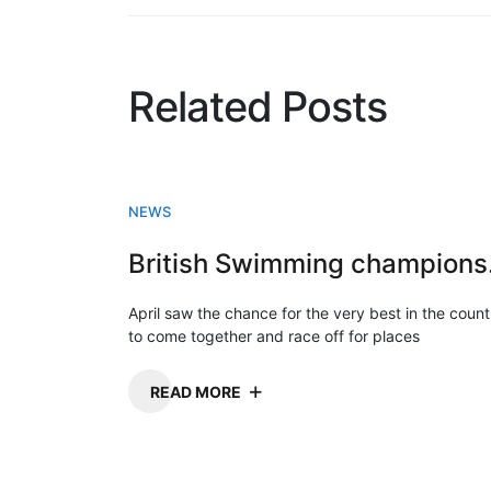
Related Posts
NEWS
Briti
April saw the chance for the very best in the count
to come together and race off for places
READ MORE