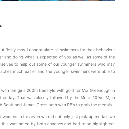
s
ut firstly may I congratulate all swimmers for their behaviour
r and doing what is expected of you as well as some of the
urselves to help out some of our younger swimmers who may
 coaches much easier and the younger swimmers were able to
with the girls 200m freestyle with gold for Mia Greenough in
f the day. That was closely followed by the Men’s 100m IM, in
b Scott and James Cross both with PB’s to grab the medals.
women. In this even we did not only just pick up medals we
, this was noted by both coaches and had to be highlighted.