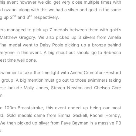
is event however we did get very close multiple times with
 Lozano, along with this we had a silver and gold in the same
nd
rd
g up 2
and 3
respectively.
ers managed to pick up 7 medals between them with gold’s
atthew Gregory. We also picked up 3 silvers from Amelia
inal medal went to Daisy Poole picking up a bronze behind
veryone in this event. A big shout out should go to Rebecca
est time well done.
swimmer to take the lime light with Aimee Crompton-Hesford
ge group. A big mention must go out to those swimmers taking
these include Molly Jones, Steven Newton and Chelsea Gore
m.
the 100m Breaststroke, this event ended up being our most
old. Gold medals came from Emma Gaskell, Rachel Hornby,
 We then picked up silver from Faye Bayman in a massive PB
d.