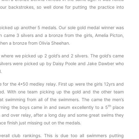
r backstrokes, so well done for putting the practice into
picked up another 5 medals. Our sole gold medal winner was
n came 3 silvers and a bronze from the girls, Amelia Picton,
then a bronze from Olivia Sheehan.
, where we picked up 2 gold’s and 2 silvers. The gold’s came
silvers were picked up by Daisy Poole and Jake Dawber who
.
e for the 4*50 medley relay. First up were the girls 12yrs and
d. With one team picking up the gold and the other team
at swimming from all of the swimmers. The came the men’s
th
orning the boys came in and swum excellently to a 5
place
yrs and over relay, after a long day and some great swims they
ce finish just missing out on the medals.
erall club rankings. This is due too all swimmers putting