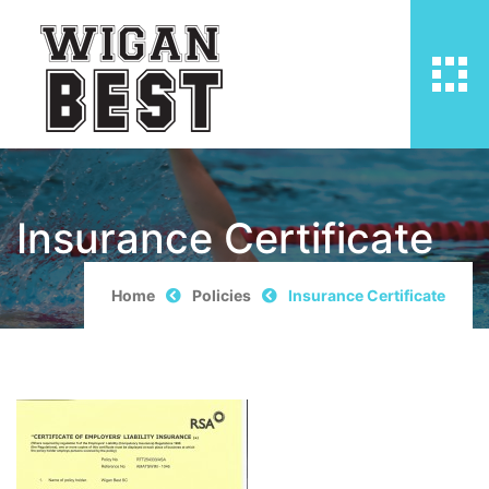
Insurance Certificate
Home
Policies
Insurance Certificate