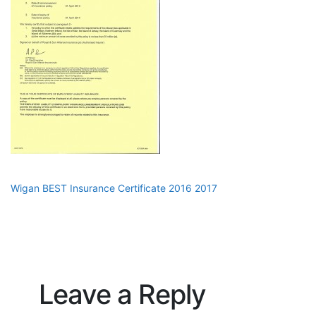
Wigan BEST Insurance Certificate 2016 2017
Leave a Reply