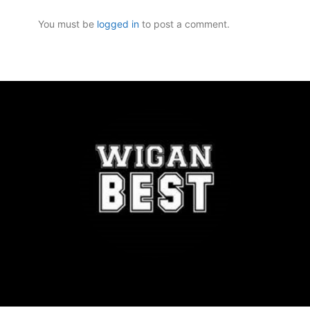
You must be
logged in
to post a comment.