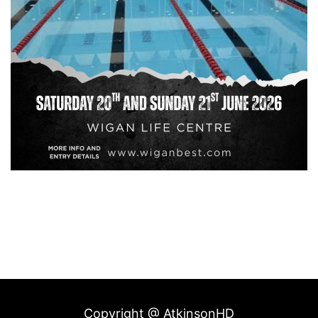
Copyright @ AtkinsonHD